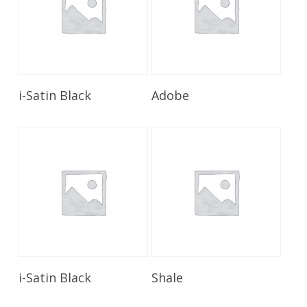
Read More
Read More
i-Satin Black
Adobe
Read More
Read More
i-Satin Black
Shale