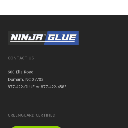
CONTACT US
600 Ellis Road
Durham, NC 27703
877-422-GLUE or 877-422-4583
GREENGUARD CERTIFIED