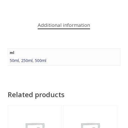
Additional information
ml
50ml
,
250ml
,
500ml
Related products