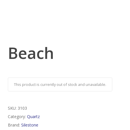
Beach
This product is currently out of stock and unavailable.
SKU:
3103
Category:
Quartz
Brand:
Silestone