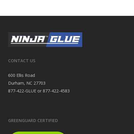
CONTACT US
600 Ellis Road
Durham, NC 27703
877-422-GLUE or 877-422-4583
GREENGUARD CERTIFIED