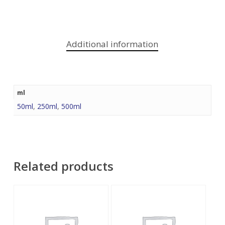
Additional information
ml
50ml
,
250ml
,
500ml
Related products