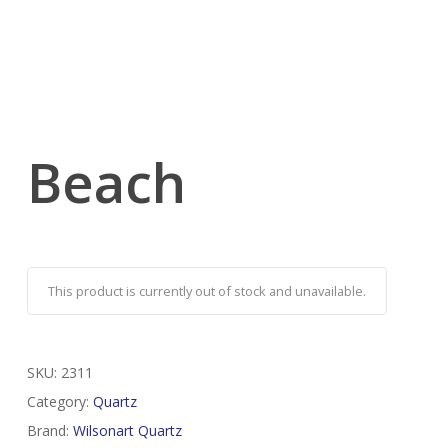
Beach
This product is currently out of stock and unavailable.
SKU:
2311
Category:
Quartz
Brand:
Wilsonart Quartz