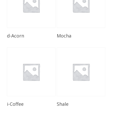
Read More
Read More
d-Acorn
Mocha
Read More
Read More
i-Coffee
Shale