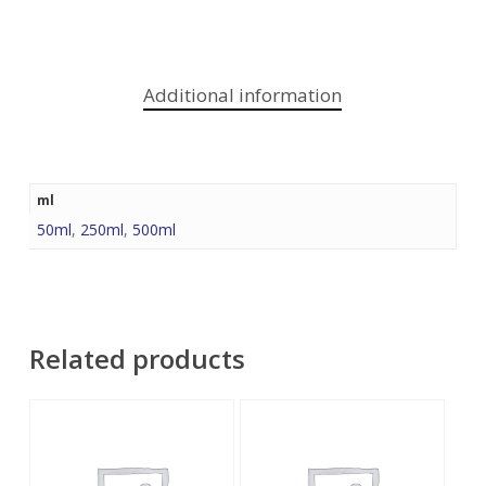
Additional information
ml
50ml
,
250ml
,
500ml
Related products