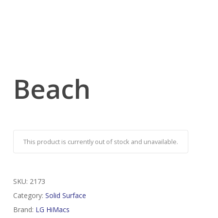
Beach
This product is currently out of stock and unavailable.
SKU:
2173
Category:
Solid Surface
Brand:
LG HiMacs