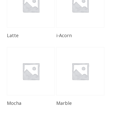
Read More
Read More
Latte
i-Acorn
Read More
Read More
Mocha
Marble