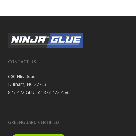
CONTACT US
600 Ellis Road
Durham, NC 27703
877-422-GLUE or 877-422-4583
GREENGUARD CERTIFIED