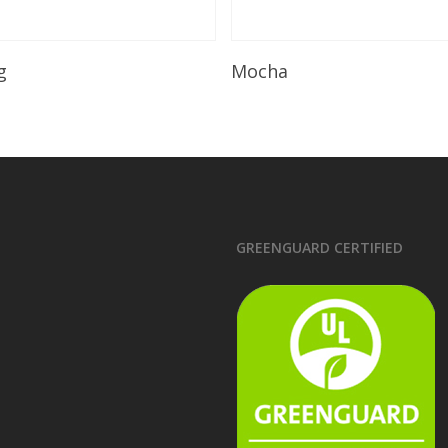
Read More
Read More
g
Mocha
GREENGUARD CERTIFIED