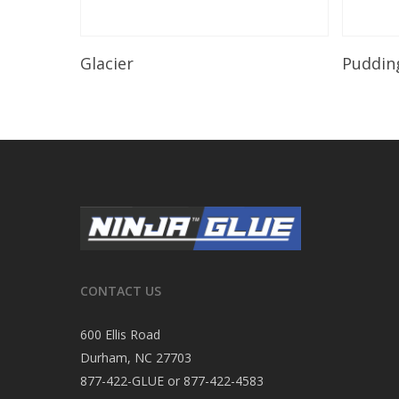
Read More
Glacier
Puddin
CONTACT US
600 Ellis Road
Durham, NC 27703
877-422-GLUE or 877-422-4583