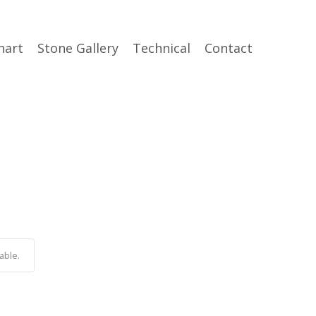
hart
Stone Gallery
Technical
Contact
able.