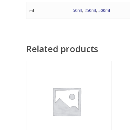
50ml
,
250ml
,
500ml
ml
Related products