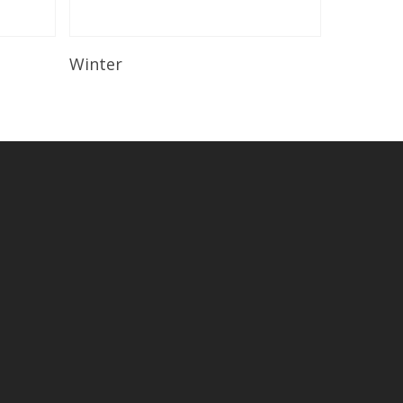
Read More
Winter