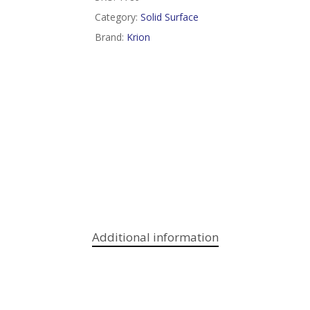
Category:
Solid Surface
Brand:
Krion
Additional information