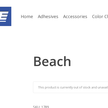
Home
Adhesives
Accessories
Color C
Beach
This product is currently out of stock and unavail
SKU:
1789