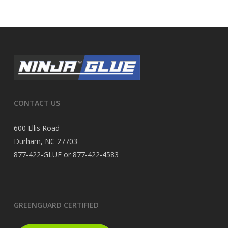
CONTACT US
600 Ellis Road
Durham, NC 27703
877-422-GLUE or 877-422-4583
GREENGUARD CERTIFIED