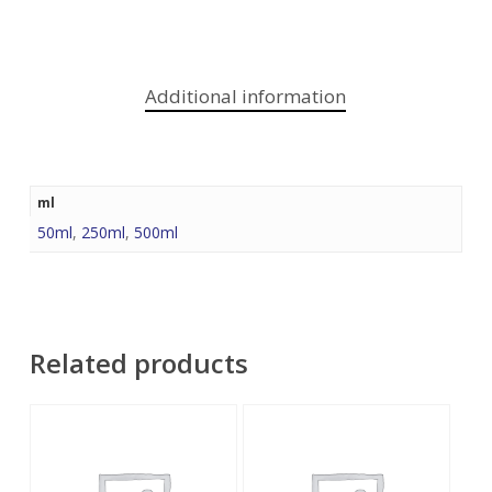
Additional information
ml
50ml
,
250ml
,
500ml
Related products