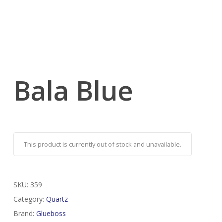
Bala Blue
This product is currently out of stock and unavailable.
SKU:
359
Category:
Quartz
Brand:
Glueboss