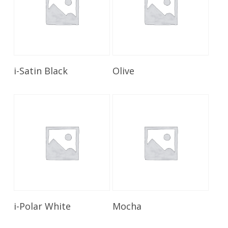
Read More
Read More
i-Satin Black
Olive
Read More
Read More
i-Polar White
Mocha