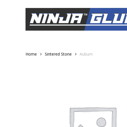
Skip
to
main
content
Home
Sintered Stone
Auburn