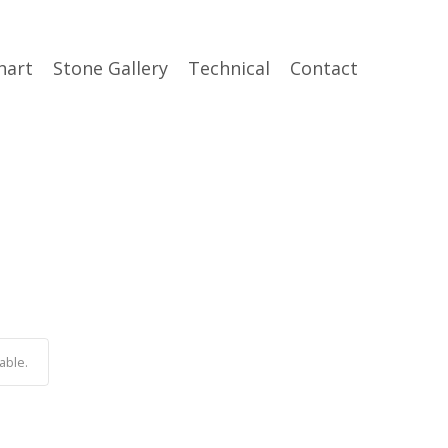
hart
Stone Gallery
Technical
Contact
able.