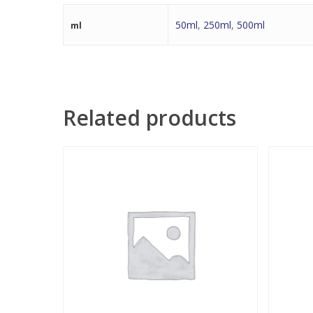
50ml
,
250ml
,
500ml
ml
Related products