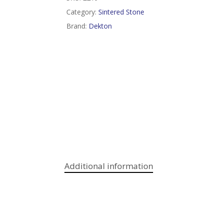
Category:
Sintered Stone
Brand:
Dekton
Additional information