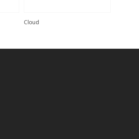
Read More
Cloud