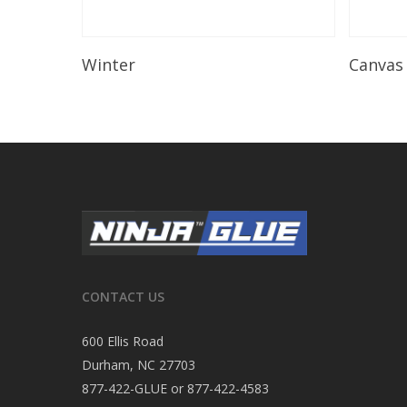
Read More
Winter
Canvas
CONTACT US
600 Ellis Road
Durham, NC 27703
877-422-GLUE or 877-422-4583