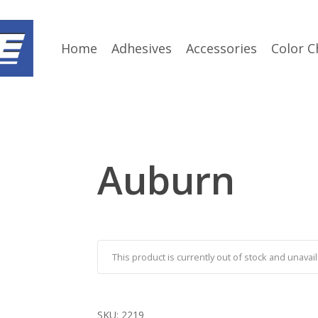
Home
Adhesives
Accessories
Color C
Auburn
This product is currently out of stock and unavail
SKU:
2219