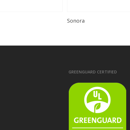
Read More
Read More
Sonora
GREENGUARD CERTIFIED