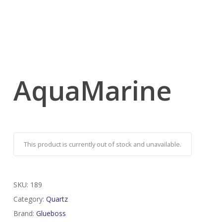
AquaMarine
This product is currently out of stock and unavailable.
SKU:
189
Category:
Quartz
Brand:
Glueboss