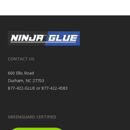
CONTACT US
600 Ellis Road
Durham, NC 27703
877-422-GLUE or 877-422-4583
GREENGUARD CERTIFIED