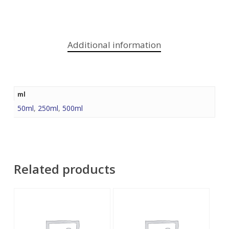
Additional information
ml
50ml
,
250ml
,
500ml
Related products