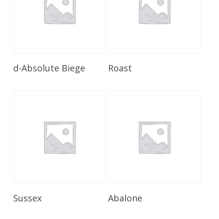
Read More
Read More
d-Absolute Biege
Roast
Read More
Read More
Sussex
Abalone