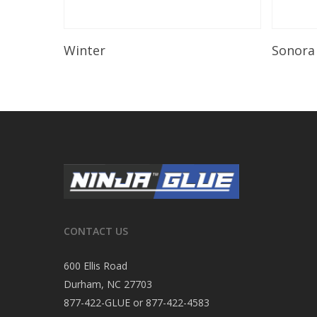
Read More
Winter
Sonora
CONTACT US
600 Ellis Road
Durham, NC 27703
877-422-GLUE or 877-422-4583