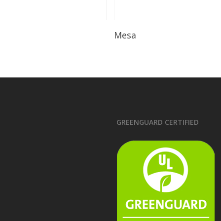
Read More
Read More
Mesa
GREENGUARD CERTIFIED