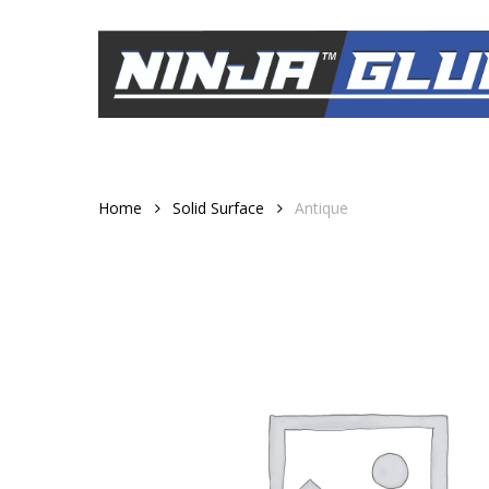
Skip
to
main
content
Home
Solid Surface
Antique