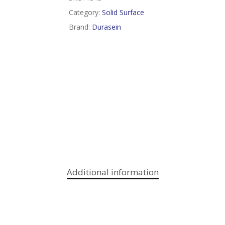
Category:
Solid Surface
Brand:
Durasein
Additional information