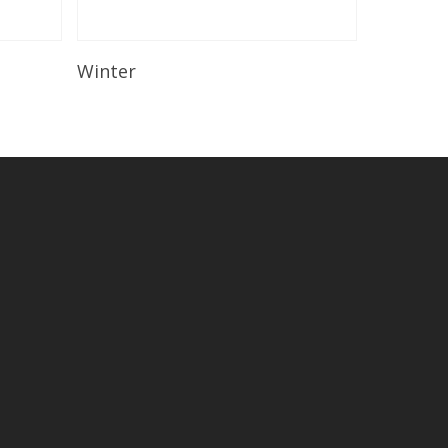
Read More
Winter