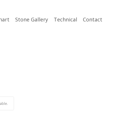
hart
Stone Gallery
Technical
Contact
able.