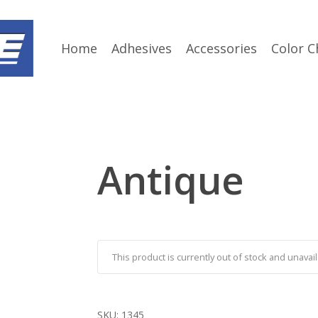
Home
Adhesives
Accessories
Color C
Antique
This product is currently out of stock and unavail
SKU:
1345