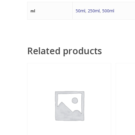
50ml
,
250ml
,
500ml
ml
Related products