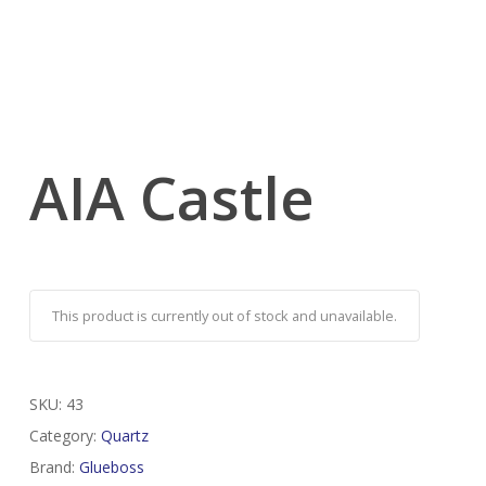
AIA Castle
This product is currently out of stock and unavailable.
SKU:
43
Category:
Quartz
Brand:
Glueboss