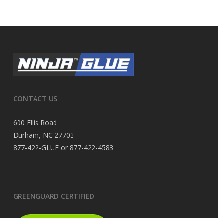
CONTACT US
600 Ellis Road
Durham, NC 27703
877-422-GLUE or 877-422-4583
GREENGUARD CERTIFIED