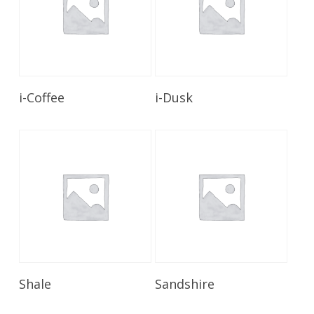
Read More
Read More
i-Coffee
i-Dusk
Read More
Read More
Shale
Sandshire