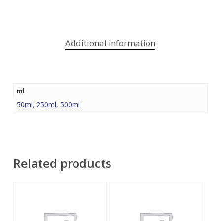
Additional information
ml
50ml
,
250ml
,
500ml
Related products