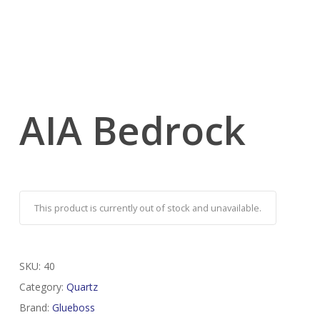
AIA Bedrock
This product is currently out of stock and unavailable.
SKU:
40
Category:
Quartz
Brand:
Glueboss