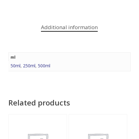
Additional information
ml
50ml
,
250ml
,
500ml
Related products