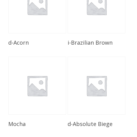
Read More
Read More
d-Acorn
i-Brazilian Brown
Read More
Read More
Mocha
d-Absolute Biege