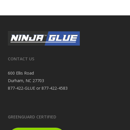
CONTACT US
600 Ellis Road
Durham, NC 27703
877-422-GLUE or 877-422-4583
GREENGUARD CERTIFIED