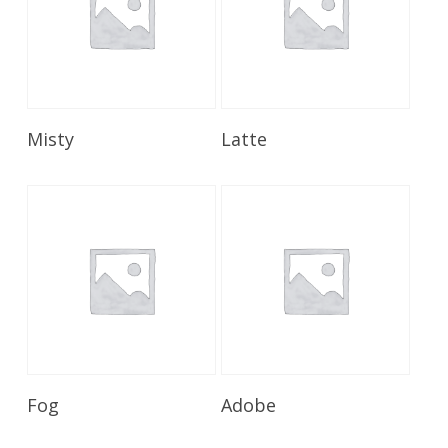
Read More
Read More
Misty
Latte
Read More
Read More
Fog
Adobe