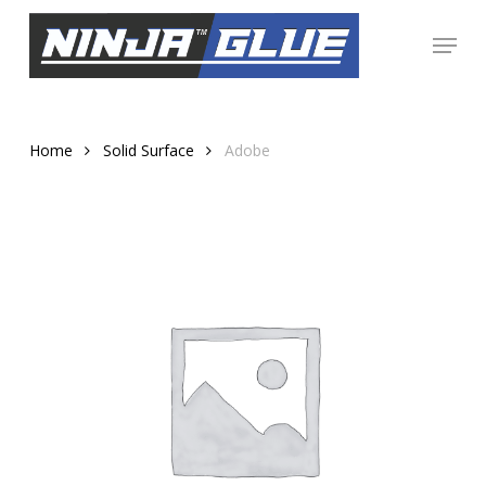
Skip
Menu
to
Close
main
Menu
content
Home
Solid Surface
Adobe