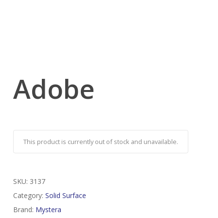
Adobe
This product is currently out of stock and unavailable.
SKU:
3137
Category:
Solid Surface
Brand:
Mystera