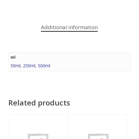
Additional information
ml
50ml
,
250ml
,
500ml
Related products