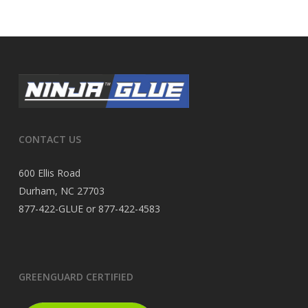
CONTACT US
600 Ellis Road
Durham, NC 27703
877-422-GLUE or 877-422-4583
GREENGUARD CERTIFIED