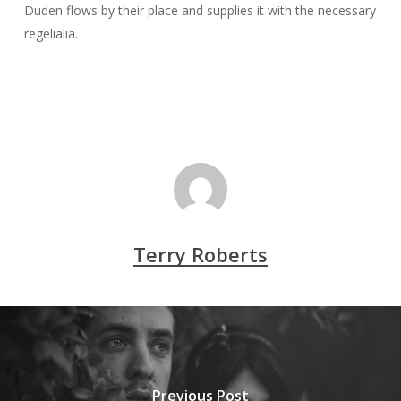
Duden flows by their place and supplies it with the necessary
regelialia.
Terry Roberts
Previous Post