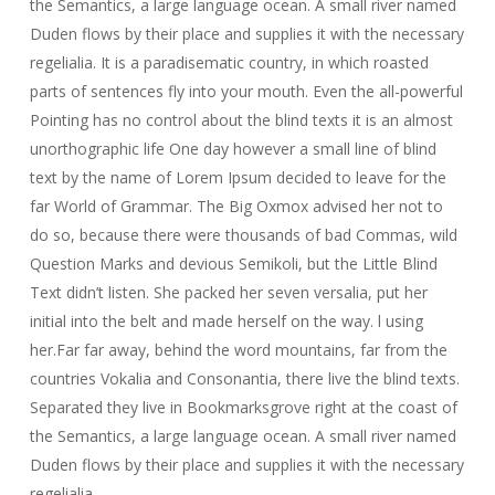
the Semantics, a large language ocean. A small river named
Duden flows by their place and supplies it with the necessary
regelialia. It is a paradisematic country, in which roasted
parts of sentences fly into your mouth. Even the all-powerful
Pointing has no control about the blind texts it is an almost
unorthographic life One day however a small line of blind
text by the name of Lorem Ipsum decided to leave for the
far World of Grammar. The Big Oxmox advised her not to
do so, because there were thousands of bad Commas, wild
Question Marks and devious Semikoli, but the Little Blind
Text didn’t listen. She packed her seven versalia, put her
initial into the belt and made herself on the way. l using
her.Far far away, behind the word mountains, far from the
countries Vokalia and Consonantia, there live the blind texts.
Separated they live in Bookmarksgrove right at the coast of
the Semantics, a large language ocean. A small river named
Duden flows by their place and supplies it with the necessary
regelialia.