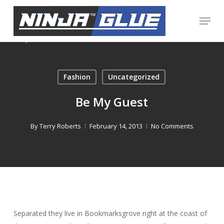
Skip
Menu
to
Close
main
Menu
content
Fashion
Uncategorized
Be My Guest
By
Terry Roberts
February 14, 2013
No Comments
Separated they live in Bookmarksgrove right at the coast of