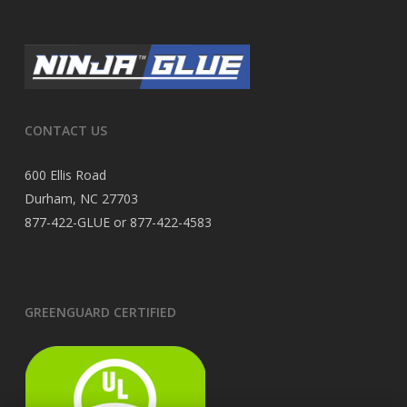
CONTACT US
600 Ellis Road
Durham, NC 27703
877-422-GLUE or 877-422-4583
GREENGUARD CERTIFIED