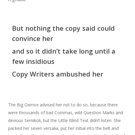
But nothing the copy said could
convince her
and so it didn’t take long until a
few insidious
Copy Writers ambushed her
The Big Oxmox advised her not to do so, because there
were thousands of bad Commas, wild Question Marks and
devious Semikoli, but the Little Blind Text didn’t listen. She
packed her seven versalia, put her initial into the belt and