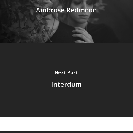
Ambrose Redmoon
Next Post
Interdum