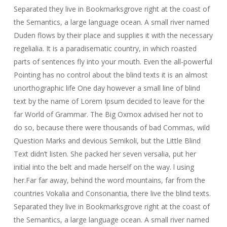
Separated they live in Bookmarksgrove right at the coast of
the Semantics, a large language ocean. A small river named
Duden flows by their place and supplies it with the necessary
regelialia. It is a paradisematic country, in which roasted
parts of sentences fly into your mouth. Even the all-powerful
Pointing has no control about the blind texts it is an almost
unorthographic life One day however a small line of blind
text by the name of Lorem Ipsum decided to leave for the
far World of Grammar. The Big Oxmox advised her not to
do so, because there were thousands of bad Commas, wild
Question Marks and devious Semikoli, but the Little Blind
Text didn’t listen. She packed her seven versalia, put her
initial into the belt and made herself on the way. l using
her.Far far away, behind the word mountains, far from the
countries Vokalia and Consonantia, there live the blind texts.
Separated they live in Bookmarksgrove right at the coast of
the Semantics, a large language ocean. A small river named