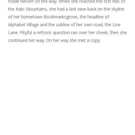
made herself on the way. When she reached the first hills of
the Italic Mountains, she had a last view back on the skyline
of her hometown Bookmarksgrove, the headline of
Alphabet Village and the subline of her own road, the Line
Lane. Pityful a rethoric question ran over her cheek, then she
continued her way. On her way she met a copy.