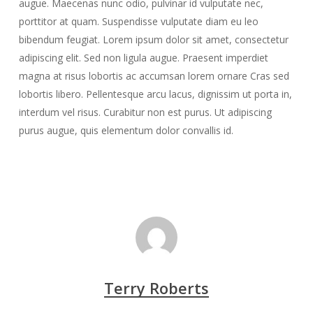
augue. Maecenas nunc odio, pulvinar id vulputate nec,
porttitor at quam. Suspendisse vulputate diam eu leo
bibendum feugiat. Lorem ipsum dolor sit amet, consectetur
adipiscing elit. Sed non ligula augue. Praesent imperdiet
magna at risus lobortis ac accumsan lorem ornare Cras sed
lobortis libero. Pellentesque arcu lacus, dignissim ut porta in,
interdum vel risus. Curabitur non est purus. Ut adipiscing
purus augue, quis elementum dolor convallis id.
Terry Roberts