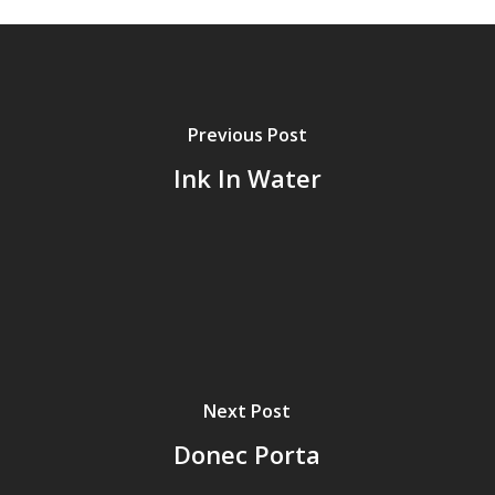
Previous Post
Ink In Water
Next Post
Donec Porta