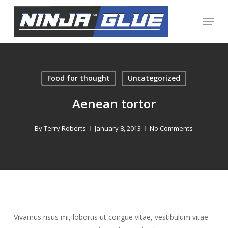
Skip
Menu
to
Close
main
Menu
content
Food for thought
Uncategorized
Aenean tortor
By
Terry Roberts
January 8, 2013
No Comments
Vivamus risus mi, lobortis ut congue vitae, vestibulum vitae