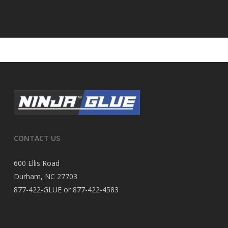
CONTACT US
600 Ellis Road
Durham, NC 27703
877-422-GLUE or 877-422-4583