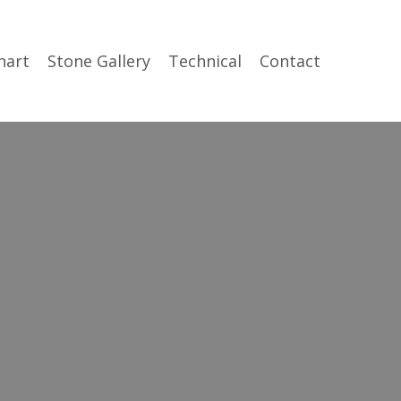
hart
Stone Gallery
Technical
Contact