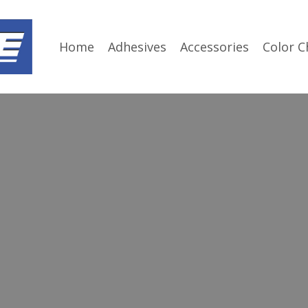
Home
Adhesives
Accessories
Color C