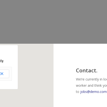
ly.
Contact.
OK
We’re currently in l
worker and think yo
to
jobs@demo.com