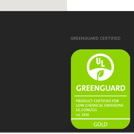
GREENGUARD CERTIFIED