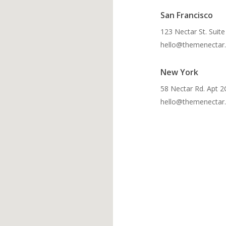
San Francisco
123 Nectar St. Suit
hello@themenectar
New York
58 Nectar Rd. Apt 2
hello@themenectar