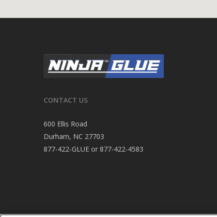
CONTACT US
600 Ellis Road
Durham, NC 27703
877-422-GLUE or 877-422-4583