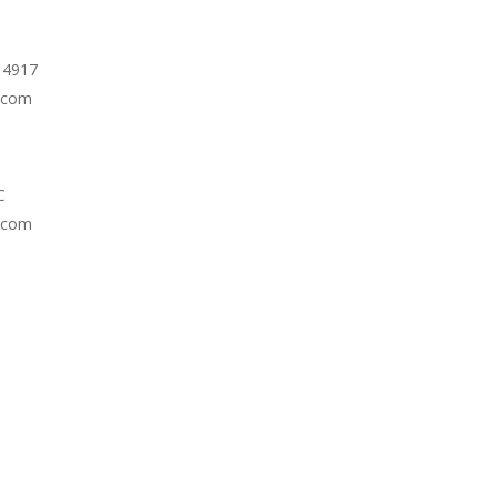
e 4917
.com
C
.com