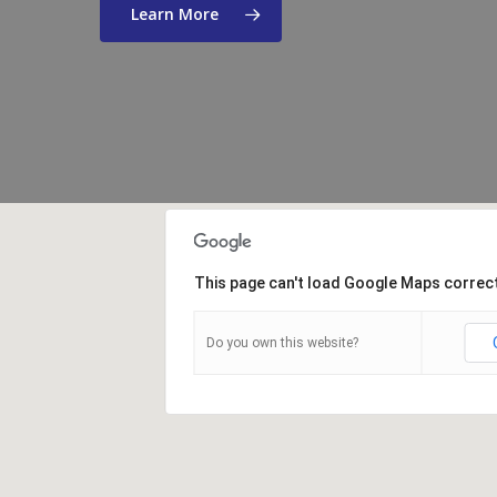
Learn More
This page can't load Google Maps correct
Do you own this website?