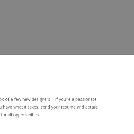
ook of a few new designers – If you’re a passionate
u have what it takes, send your resume and details
for all opportunities.