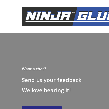
Skip
to
main
content
Wanna chat?
Send us your feedback
We love hearing it!