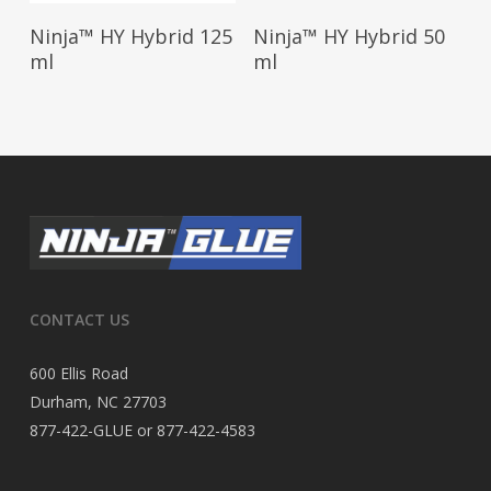
Read More
Read More
Ninja™ HY Hybrid 125
Ninja™ HY Hybrid 50
ml
ml
CONTACT US
600 Ellis Road
Durham, NC 27703
877-422-GLUE or 877-422-4583