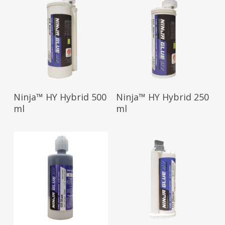
Read More
Read More
Ninja™ HY Hybrid 500
Ninja™ HY Hybrid 250
ml
ml