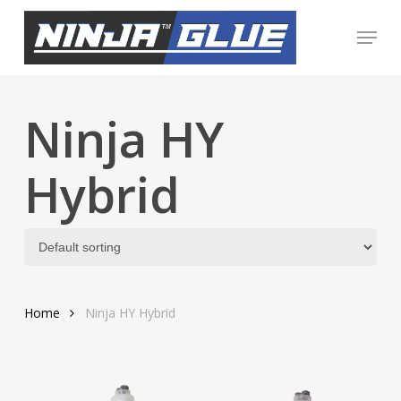
Skip
Menu
to
Close
main
Menu
content
Ninja HY
Hybrid
Home
Ninja HY Hybrid