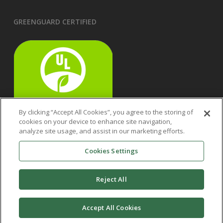
GREENGUARD CERTIFIED
By clicking “Accept All Cookies”, you agree to the storing of
cookies on your device to enhance site navigation,
analyze site usage, and assist in our marketing efforts.
Cookies Settings
Reject All
Accept All Cookies