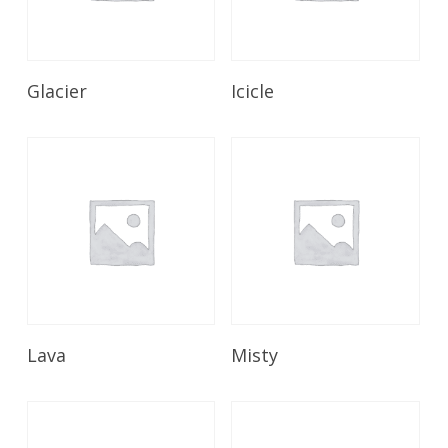
Read More
Read More
Glacier
Icicle
Read More
Read More
Lava
Misty