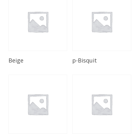
Read More
Read More
Beige
p-Bisquit
Read More
Read More