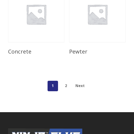
Read More
Read More
Concrete
Pewter
1
2
Next