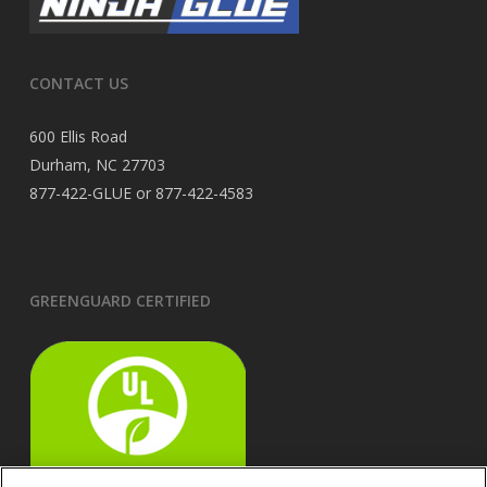
CONTACT US
600 Ellis Road
Durham, NC 27703
877-422-GLUE or 877-422-4583
GREENGUARD CERTIFIED