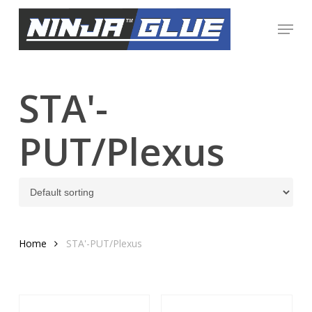
Skip
Menu
to
Close
main
Menu
content
STA'-
PUT/Plexus
Home
STA'-PUT/Plexus