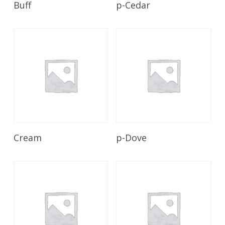
Buff
p-Cedar
Read More
Read More
Cream
p-Dove