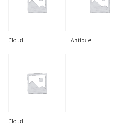
Read More
Read More
Cloud
Antique
Read More
Cloud