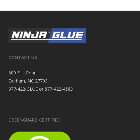
CONTACT US
600 Ellis Road
Durham, NC 27703
877-422-GLUE or 877-422-4583
GREENGUARD CERTIFIED