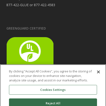
877-422-GLUE or 877-422-4583
GREENGUARD CERTIFIED
By clicking “Accept All Cookies”, you agree to the storing of
cookies on your device to enhance site navigation,
analyze site usage, and assist in our marketing efforts.
Cookies Settings
Reject All