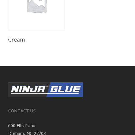
Read More
Cream
CONTACT US
600 Ellis Road
Durham, NC 27703