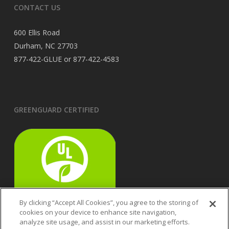
CONTACT US
600 Ellis Road
Durham, NC 27703
877-422-GLUE or 877-422-4583
GREENGUARD CERTIFIED
By clicking “Accept All Cookies”, you agree to the storing of
cookies on your device to enhance site navigation,
analyze site usage, and assist in our marketing efforts.