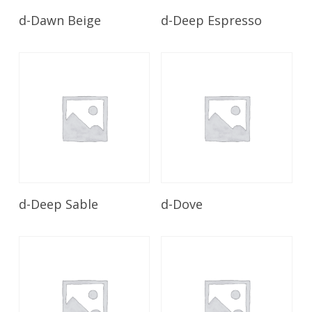
Read More
Read More
d-Dawn Beige
d-Deep Espresso
Read More
Read More
d-Deep Sable
d-Dove