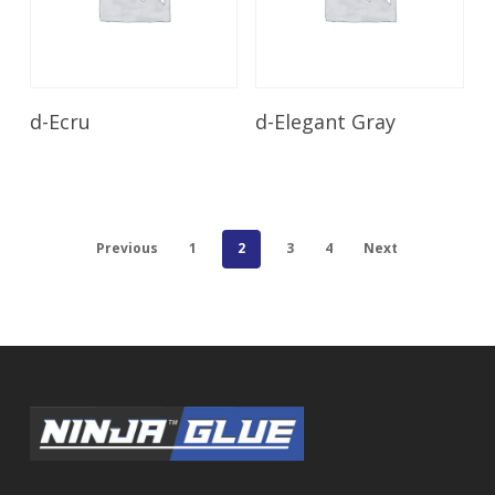
Read More
Read More
d-Ecru
d-Elegant Gray
Previous
1
2
3
4
Next