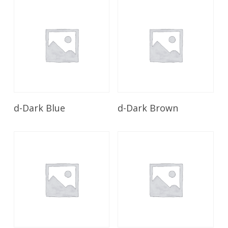
Read More
Read More
d-Dark Blue
d-Dark Brown