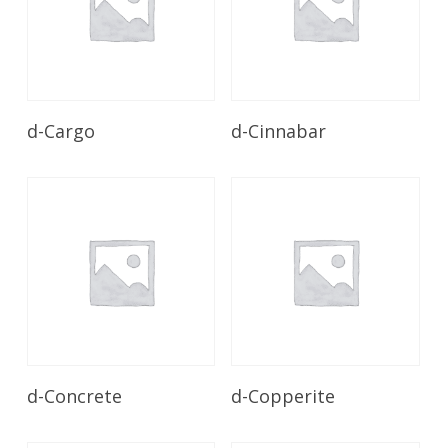
Read More
Read More
d-Cargo
d-Cinnabar
Read More
Read More
d-Concrete
d-Copperite