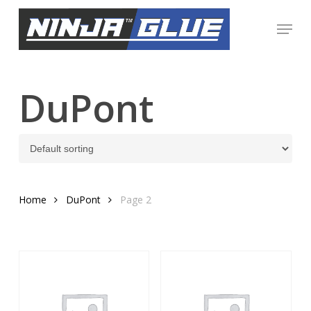
Skip
Menu
to
Close
main
Menu
content
DuPont
Home
DuPont
Page 2