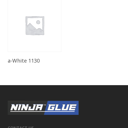
Read More
a-White 1130
CONTACT US