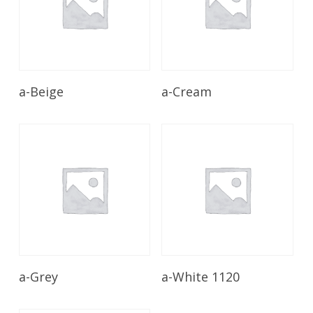
Read More
Read More
a-Beige
a-Cream
Read More
Read More
a-Grey
a-White 1120