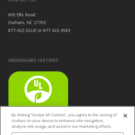
600 Ellis Road
Durham, NC 27703
877-422-GLUE or 877-422-4583
GREENGUARD CERTIFIED
By clicking “Accept All Cookies”, you agree to the storing of
cookies on your device to enhance site navigation,
analyze site usage, and assist in our marketing efforts.